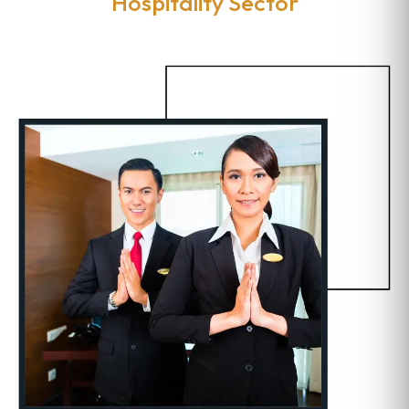
Hospitality Sector