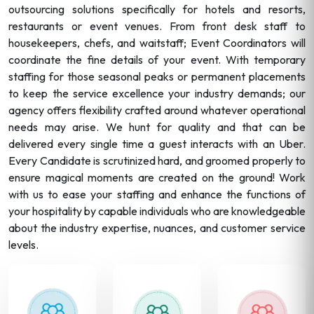
outsourcing solutions specifically for hotels and resorts,
restaurants or event venues. From front desk staff to
housekeepers, chefs, and waitstaff; Event Coordinators will
coordinate the fine details of your event. With temporary
staffing for those seasonal peaks or permanent placements
to keep the service excellence your industry demands; our
agency offers flexibility crafted around whatever operational
needs may arise. We hunt for quality and that can be
delivered every single time a guest interacts with an Uber.
Every Candidate is scrutinized hard, and groomed properly to
ensure magical moments are created on the ground! Work
with us to ease your staffing and enhance the functions of
your hospitality by capable individuals who are knowledgeable
about the industry expertise, nuances, and customer service
levels.