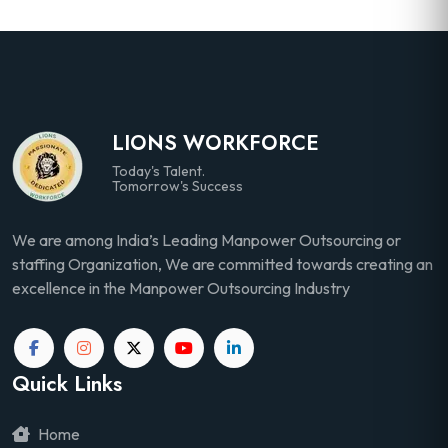
LIONS WORKFORCE
Today's Talent.
Tomorrow's Success
We are among India’s Leading Manpower Outsourcing or
staffing Organization, We are committed towards creating an
excellence in the Manpower Outsourcing Industry
Quick Links
Home