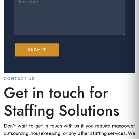
SUBMIT
CONTACT US
Get in touch for
Staffing Solutions
Don’t wait to get in touch with us if you require manpower
outsourcing, housekeeping, or any other staffing services. We