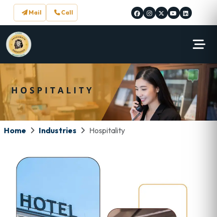
Mail
Call
Home
Industries
Hospitality