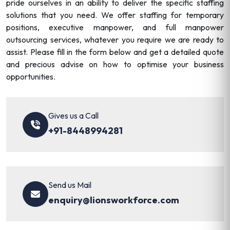
pride ourselves in an ability to deliver the specific staffing
solutions that you need. We offer staffing for temporary
positions, executive manpower, and full manpower
outsourcing services, whatever you require we are ready to
assist. Please fill in the form below and get a detailed quote
and precious advise on how to optimise your business
opportunities.
Gives us a Call
+91-8448994281
Send us Mail
enquiry@lionsworkforce.com