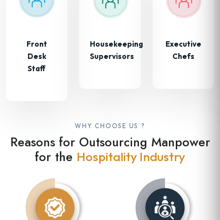
Front
Housekeeping
Executive
Desk
Supervisors
Chefs
Staff
WHY CHOOSE US ?
Reasons for Outsourcing Manpower
for the
Hospitality Industry