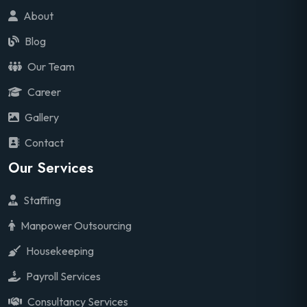
About
Blog
Our Team
Career
Gallery
Contact
Our Services
Staffing
Manpower Outsourcing
Housekeeping
Payroll Services
Consultancy Services