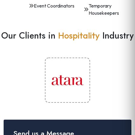
Event Coordinators
Temporary
Housekeepers
Our Clients in
Industry
Hospitality
Send us a Message