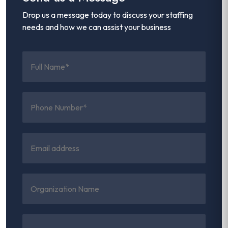
Drop us a message today to discuss your staffing
needs and how we can assist your business