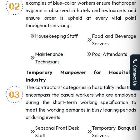
examples of blue-collar workers ensure that proper
hygiene is observed in hotels and restaurants and
ensure order is upheld at every vital point
throughout servicing.
Housekeeping Staff
Food and Beverage
Servers
Maintenance
Pool Attendants
Technicians
Contact Us
Temporary Manpower for Hospitality
Industry
The contractors’ categories in hospitality industries
encompass the casual workers who are employed
during the short-term working specification to
meet the working demands in busy leaning periods
or during events.
Seasonal Front Desk
Temporary Banquet
Staff
Servers