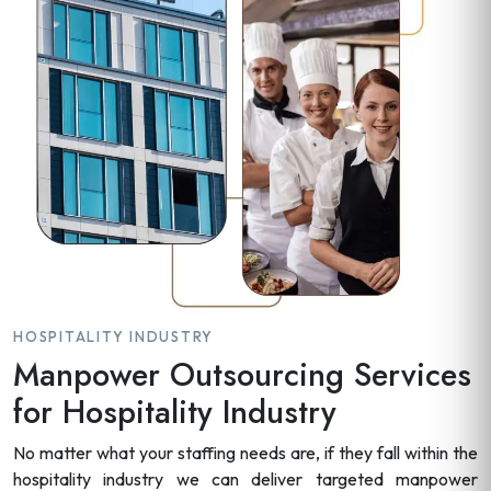
HOSPITALITY INDUSTRY
Manpower Outsourcing Services
for Hospitality Industry
No matter what your staffing needs are, if they fall within the
hospitality industry we can deliver targeted manpower