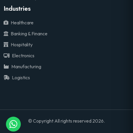
Industries
Healthcare
Banking & Finance
Hospitality
Electronics
Manufacturing
Logistics
© Copyright All rights reserved 2026.