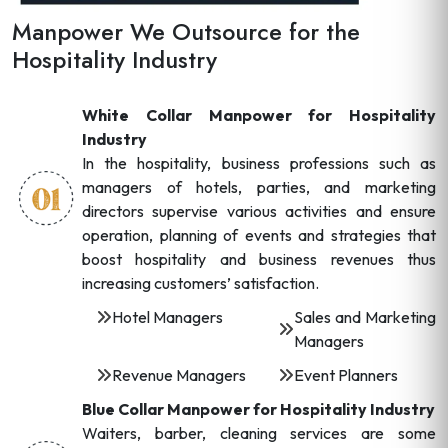
Manpower We Outsource for the
Hospitality Industry
White Collar Manpower for Hospitality
Industry
In the hospitality, business professions such as
managers of hotels, parties, and marketing
directors supervise various activities and ensure
operation, planning of events and strategies that
boost hospitality and business revenues thus
increasing customers’ satisfaction.
Hotel Managers
Sales and Marketing
Managers
Revenue Managers
Event Planners
Blue Collar Manpower for Hospitality Industry
Waiters, barber, cleaning services are some