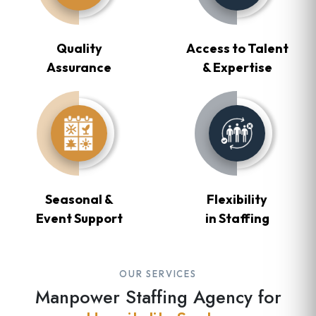
Quality
Access to Talent
Assurance
& Expertise
Seasonal &
Flexibility
Event Support
in Staffing
OUR SERVICES
Manpower Staffing Agency for