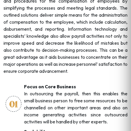
and procedures for the compensation of employees by
simplifying the processes and meeting legal standards. The
outlined solutions deliver simple means for the administration
of compensation to the employee, which include calculation,
disbursement, and reporting. Information technology and
specialists’ knowledge also allow payroll activities not only to
improve speed and decrease the likelihood of mistakes but
also contribute to decision-making processes. This can be a
great advantage as it aids businesses to concentrate on their
major operations as well as increase personnel’ satisfaction to
ensure corporate advancement.
Focus on Core Business
In outsourcing the payroll, then this enables the
small business person to free some resources to be
channelled on other important areas and also on
income generating activities since outsourced
activities will be handled by other experts.