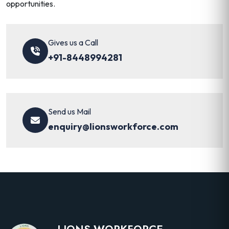
opportunities.
Gives us a Call
+91-8448994281
Send us Mail
enquiry@lionsworkforce.com