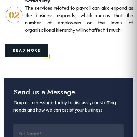
Scalability
The services related to payroll can also expand as
the business expands, which means that the
number of employees or the levels of
organizational hierarchy will not affect it much.
READ MORE
Send us a Message
Drop us a message today to discuss your staffing
needs and how we can assist your business