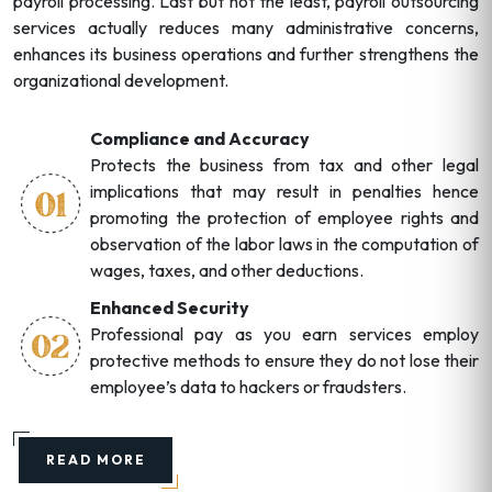
payroll processing. Last but not the least, payroll outsourcing
services actually reduces many administrative concerns,
enhances its business operations and further strengthens the
organizational development.
Compliance and Accuracy
Protects the business from tax and other legal
implications that may result in penalties hence
promoting the protection of employee rights and
observation of the labor laws in the computation of
wages, taxes, and other deductions.
Enhanced Security
Professional pay as you earn services employ
protective methods to ensure they do not lose their
employee’s data to hackers or fraudsters.
READ MORE