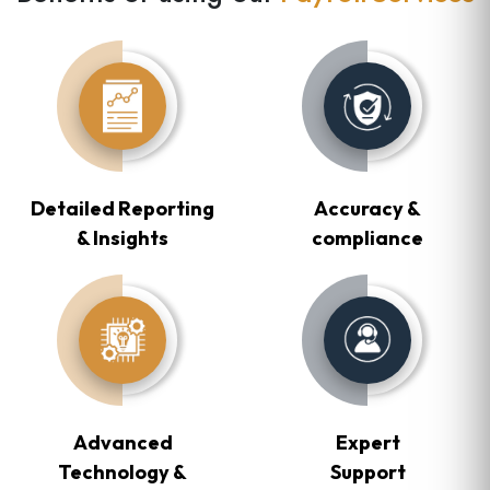
Detailed Reporting
Accuracy &
& Insights
compliance
Advanced
Expert
Technology &
Support