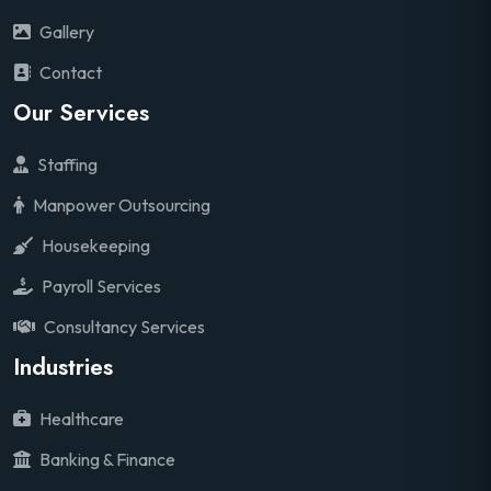
Gallery
Contact
Our Services
Staffing
Manpower Outsourcing
Housekeeping
Payroll Services
Consultancy Services
Industries
Healthcare
Banking & Finance