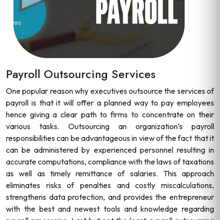
Payroll Outsourcing Services
One popular reason why executives outsource the services of
payroll is that it will offer a planned way to pay employees
hence giving a clear path to firms to concentrate on their
various tasks. Outsourcing an organization’s payroll
responsibilities can be advantageous in view of the fact that it
can be administered by experienced personnel resulting in
accurate computations, compliance with the laws of taxations
as well as timely remittance of salaries. This approach
eliminates risks of penalties and costly miscalculations,
strengthens data protection, and provides the entrepreneur
with the best and newest tools and knowledge regarding