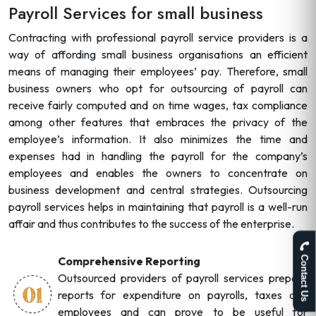
Payroll Services for small business
Contracting with professional payroll service providers is a
way of affording small business organisations an efficient
means of managing their employees’ pay. Therefore, small
business owners who opt for outsourcing of payroll can
receive fairly computed and on time wages, tax compliance
among other features that embraces the privacy of the
employee’s information. It also minimizes the time and
expenses had in handling the payroll for the company’s
employees and enables the owners to concentrate on
business development and central strategies. Outsourcing
payroll services helps in maintaining that payroll is a well-run
affair and thus contributes to the success of the enterprise.
Comprehensive Reporting
Contact Us
Outsourced providers of payroll services prepare
reports for expenditure on payrolls, taxes and
employees and can prove to be useful for