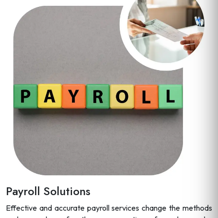
Payroll Solutions
Effective and accurate payroll services change the methods