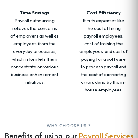
Time Savings
Cost Efficiency
Payroll outsourcing
It cuts expenses like
relieves the concerns
the cost of hiring
of employers as well as
payroll employees,
employees from the
cost of training the
everyday processes,
employees, and cost of
which in turn lets them
paying for a software
concentrate on various
to process payroll and
business enhancement
the cost of correcting
initiatives.
errors done by the in-
house employees.
WHY CHOOSE US ?
Benefits of using our
Payroll Services