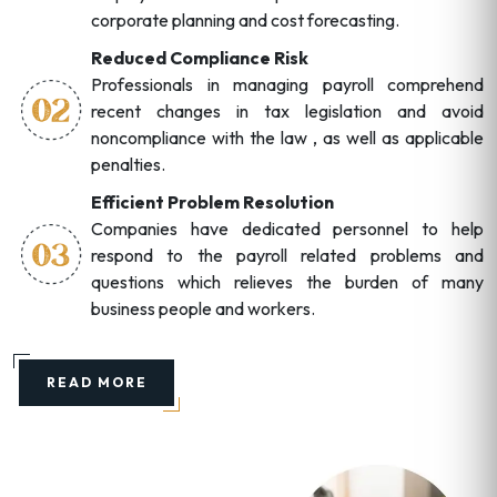
corporate planning and cost forecasting.
Reduced Compliance Risk
Professionals in managing payroll comprehend
recent changes in tax legislation and avoid
noncompliance with the law , as well as applicable
penalties.
Efficient Problem Resolution
Companies have dedicated personnel to help
respond to the payroll related problems and
questions which relieves the burden of many
business people and workers.
READ MORE