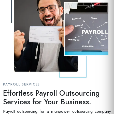
PAYROLL SERVICES
Effortless Payroll Outsourcing
Services for Your Business.
Payroll outsourcing for a manpower outsourcing company