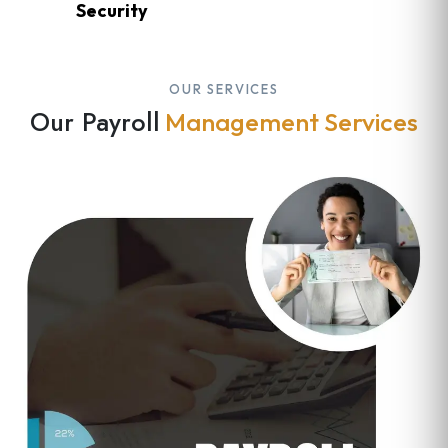
Security
OUR SERVICES
Our Payroll
Management Services