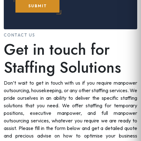
SUBMIT
CONTACT US
Get in touch for
Staffing Solutions
Don’t wait to get in touch with us if you require manpower
outsourcing, housekeeping, or any other staffing services. We
pride ourselves in an ability to deliver the specific staffing
solutions that you need. We offer staffing for temporary
positions, executive manpower, and full manpower
outsourcing services, whatever you require we are ready to
assist. Please fill in the form below and get a detailed quote
and precious advise on how to optimise your business