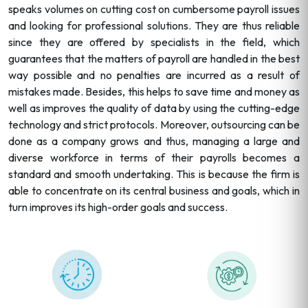
speaks volumes on cutting cost on cumbersome payroll issues
and looking for professional solutions. They are thus reliable
since they are offered by specialists in the field, which
guarantees that the matters of payroll are handled in the best
way possible and no penalties are incurred as a result of
mistakes made. Besides, this helps to save time and money as
well as improves the quality of data by using the cutting-edge
technology and strict protocols. Moreover, outsourcing can be
done as a company grows and thus, managing a large and
diverse workforce in terms of their payrolls becomes a
standard and smooth undertaking. This is because the firm is
able to concentrate on its central business and goals, which in
turn improves its high-order goals and success.