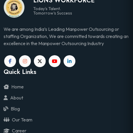
LIONS WORKFORCE
Today's Talent.
Tomorrow's Success
We are among India’s Leading Manpower Outsourcing or
staffing Organization, We are committed towards creating an
excellence in the Manpower Outsourcing Industry
Quick Links
Home
About
Blog
Our Team
Career