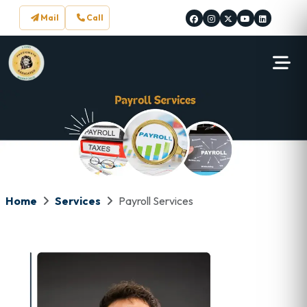
Mail
Call
Home
Services
Payroll Services