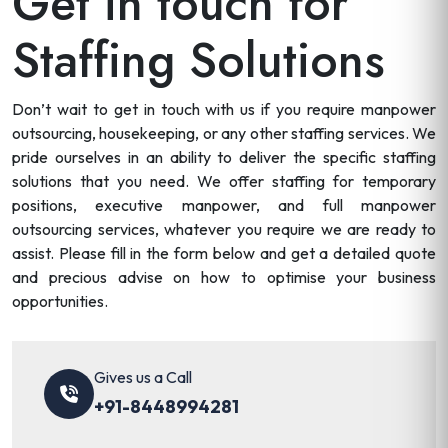
Get in touch for
Staffing Solutions
Don’t wait to get in touch with us if you require manpower
outsourcing, housekeeping, or any other staffing services. We
pride ourselves in an ability to deliver the specific staffing
solutions that you need. We offer staffing for temporary
positions, executive manpower, and full manpower
outsourcing services, whatever you require we are ready to
assist. Please fill in the form below and get a detailed quote
and precious advise on how to optimise your business
opportunities.
Gives us a Call
+91-8448994281