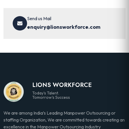
Send us Mail
enquiry@lionsworkforce.com
LIONS WORKFORCE
Today's Talent.
Tomorrow's Success
We are among India’s Leading Manpower Outsourcing or
staffing Organization, We are committed towards creating an
excellence in the Manpower Outsourcing Industry