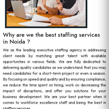
Why are we the best staffing services
in Noida ?
We as the leading executive staffing agency in addressing
client needs by matching great talent with available
opportunities in various fields. We are fully dedicated to
delivering quality candidates as we understand that you may
need candidates for a short-term project or even a season.
By focusing on speed and quality and by ensuring compliance,
we reduce the time spent on hiring, work on decreasing the
impact of disruptions, and offer you solutions for your
business development. We are your best partner when it
comes to workforce excellence staff and being the best in
staffing services.