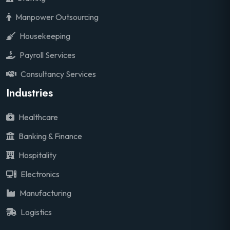
Manpower Outsourcing
Housekeeping
Payroll Services
Consultancy Services
Industries
Healthcare
Banking & Finance
Hospitality
Electronics
Manufacturing
Logistics