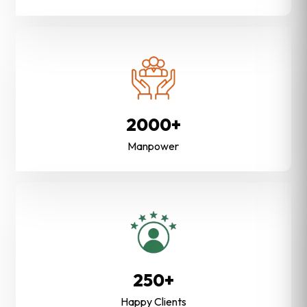
2000+
Manpower
250+
Happy Clients