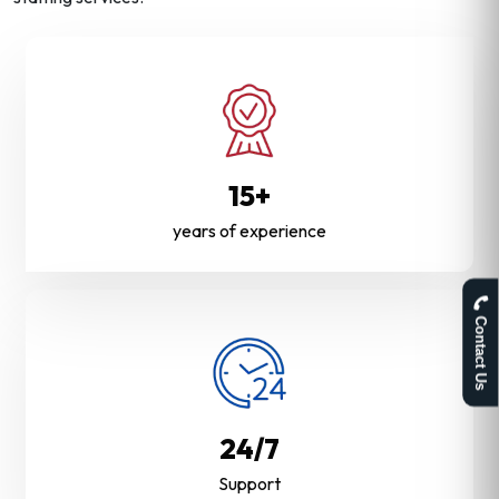
15+
years of experience
Contact Us
24/7
Support