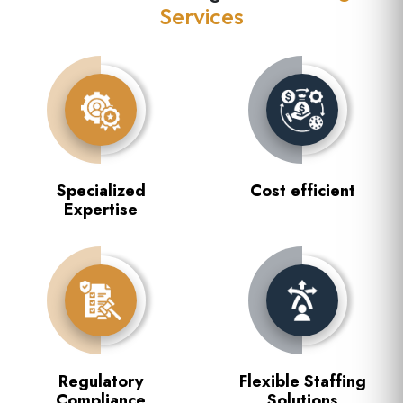
Services
Specialized
Cost efficient
Expertise
Regulatory
Flexible Staffing
Compliance
Solutions