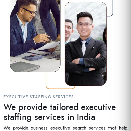
EXECUTIVE STAFFING SERVICES
We provide tailored executive
staffing services in India
We provide business executive search services that help