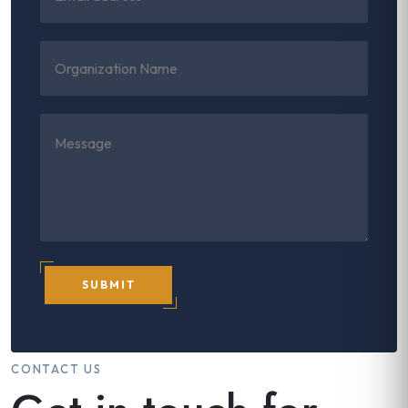
SUBMIT
CONTACT US