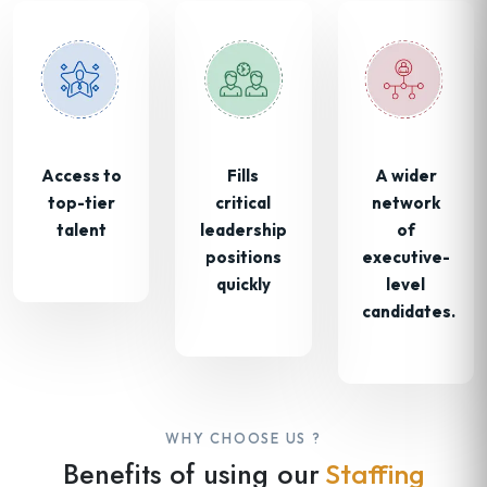
Access to
Fills
A wider
top-tier
critical
network
talent
leadership
of
positions
executive-
quickly
level
candidates.
WHY CHOOSE US ?
Benefits of using our
Staffing