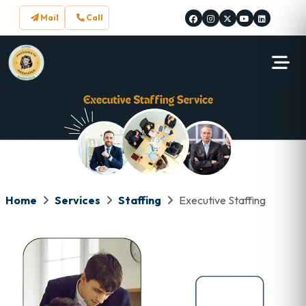
Mail
Call
Home
Services
Staffing
Executive Staffing