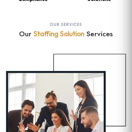
OUR SERVICES
Our
Services
Staffing Solution