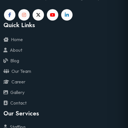
Quick Links
Home
About
Blog
Our Team
Career
Gallery
Contact
Our Services
Staffing