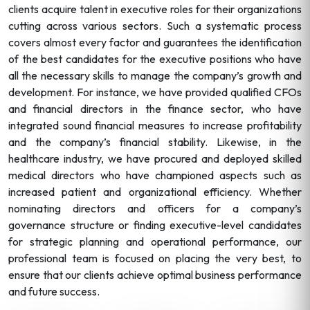
clients acquire talent in executive roles for their organizations
cutting across various sectors. Such a systematic process
covers almost every factor and guarantees the identification
of the best candidates for the executive positions who have
all the necessary skills to manage the company’s growth and
development. For instance, we have provided qualified CFOs
and financial directors in the finance sector, who have
integrated sound financial measures to increase profitability
and the company’s financial stability. Likewise, in the
healthcare industry, we have procured and deployed skilled
medical directors who have championed aspects such as
increased patient and organizational efficiency. Whether
nominating directors and officers for a company’s
governance structure or finding executive-level candidates
for strategic planning and operational performance, our
professional team is focused on placing the very best, to
ensure that our clients achieve optimal business performance
and future success.