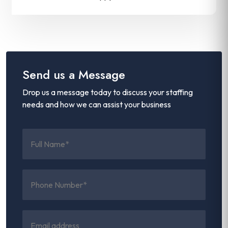
Send us a Message
Drop us a message today to discuss your staffing
needs and how we can assist your business