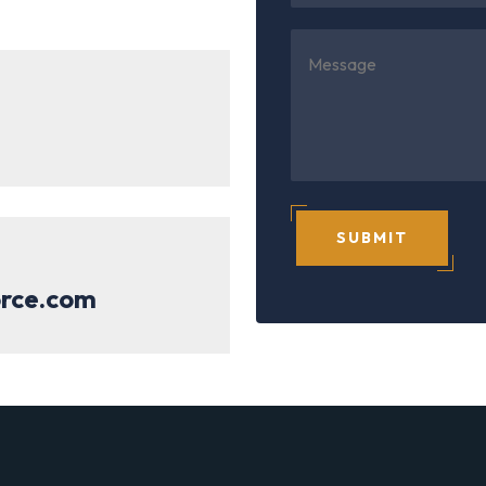
SUBMIT
orce.com