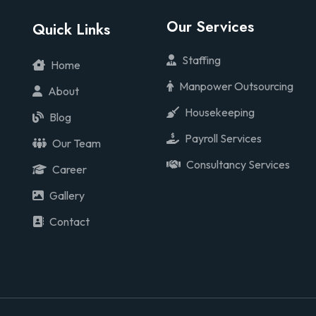
Our Services
Quick Links
Staffing
Home
Manpower Outsourcing
About
Housekeeping
Blog
Payroll Services
Our Team
Consultancy Services
Career
Gallery
Contact