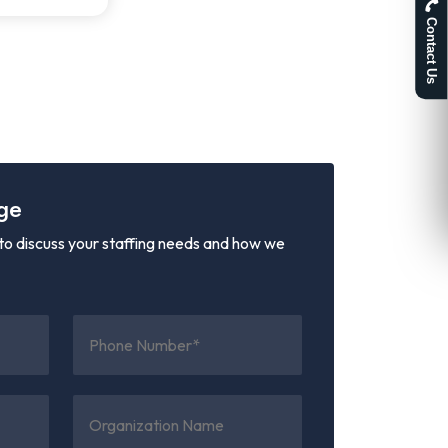
Contact Us
ge
o discuss your staffing needs and how we