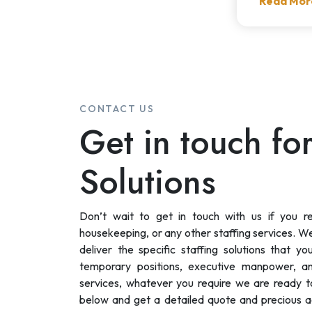
Read Mor
CONTACT US
Get in touch for
Solutions
Don’t wait to get in touch with us if you r
housekeeping, or any other staffing services. We 
deliver the specific staffing solutions that y
temporary positions, executive manpower, a
services, whatever you require we are ready to 
below and get a detailed quote and precious a