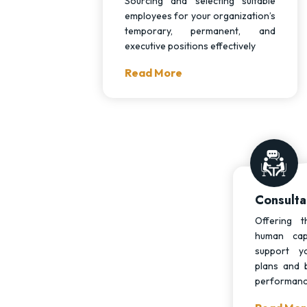
Sourcing and selecting suitable
employees for your organization’s
temporary, permanent, and
executive positions effectively
Read More
Consulta
Offering t
human cap
support y
plans and 
performan