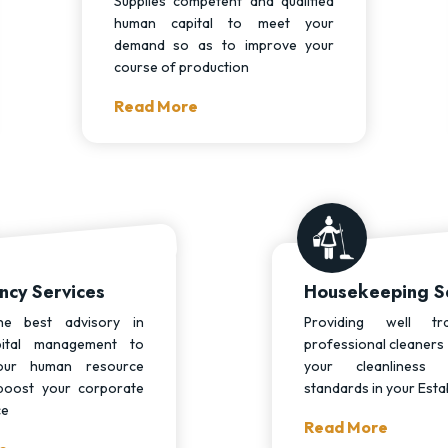
Supplies competent and qualified
human capital to meet your
demand so as to improve your
course of production
Read More
ncy Services
Housekeeping S
he best advisory in
Providing well tr
ital management to
professional cleaners 
our human resource
your cleanliness
boost your corporate
standards in your Esta
ce
Read More