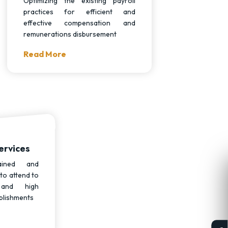
Optimizing the existing payroll
practices for efficient and
effective compensation and
remunerations disbursement
Read More
ervices
ained and
to attend to
 and high
blishments