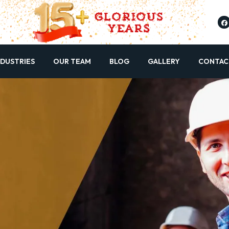
NDUSTRIES
OUR TEAM
BLOG
GALLERY
CONTAC