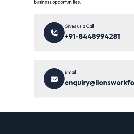
business opportunities.
Gives us a Call
+91-8448994281
Email
enquiry@lionsworkf