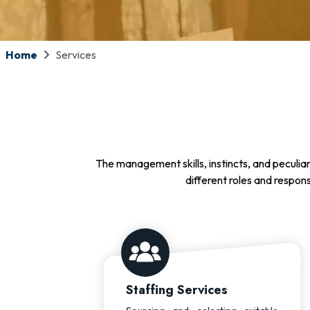
Home
Services
The management skills, instincts, and peculiar
different roles and respons
Staffing Services