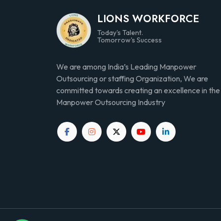
LIONS WORKFORCE
Today's Talent.
Tomorrow's Success
We are among India’s Leading Manpower
Outsourcing or staffing Organization, We are
committed towards creating an excellence in the
Manpower Outsourcing Industry