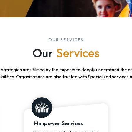
OUR SERVICES
Our
Services
 strategies are utilized by the experts to deeply understand the o
ibilities. Organizations are also trusted with Specialized services 
Manpower Services