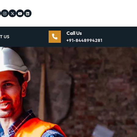
Call Us
T US
+91-8448994281