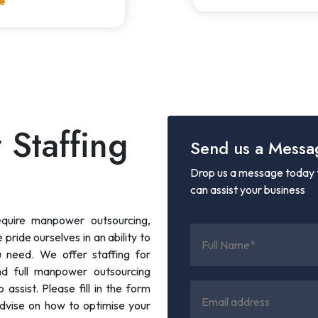
e
 Staffing
Send us a Messa
Drop us a message today t
can assist your business
equire manpower outsourcing,
pride ourselves in an ability to
ou need. We offer staffing for
nd full manpower outsourcing
assist. Please fill in the form
dvise on how to optimise your