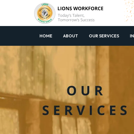
HOME
ABOUT
OUR SERVICES
I