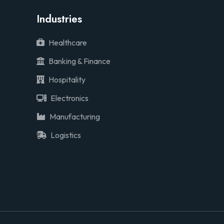
Industries
Healthcare
Banking & Finance
Hospitality
Electronics
Manufacturing
Logistics