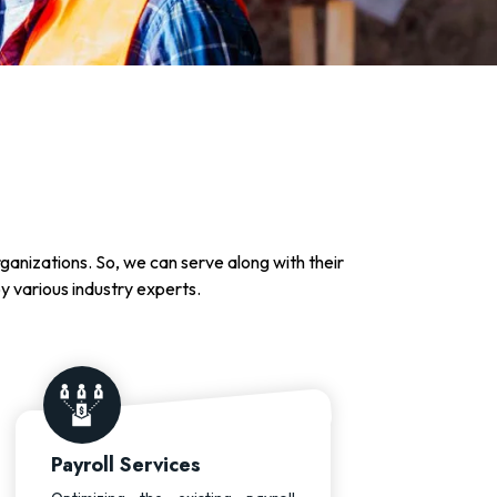
rganizations. So, we can serve along with their
by various industry experts.
Payroll Services