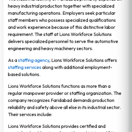
heavy industrial production together with specialized
manufacturing operations. Employers seek particular
staff members who possess specialized qualifications
and work experience because of this distinctive labor
requirement. The staff at Lions Workforce Solutions
delivers specialized personnel to serve the automotive
engineering and heavy machinery sectors.
As a
staffing agency
, Lions Workforce Solutions offers
staffing services
along with additional employment-
based solutions.
Lions Workforce Solutions functions as more than a
regular manpower provider or staffing organization. The
company recognizes Faridabad demands production
reliability and safety above all else in its industrial sector.
Their services include:
Lions Workforce Solutions provides certified and