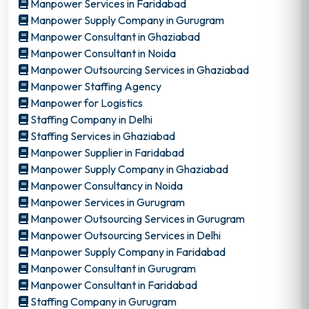
Manpower Services in Faridabad
Manpower Supply Company in Gurugram
Manpower Consultant in Ghaziabad
Manpower Consultant in Noida
Manpower Outsourcing Services in Ghaziabad
Manpower Staffing Agency
Manpower for Logistics
Staffing Company in Delhi
Staffing Services in Ghaziabad
Manpower Supplier in Faridabad
Manpower Supply Company in Ghaziabad
Manpower Consultancy in Noida
Manpower Services in Gurugram
Manpower Outsourcing Services in Gurugram
Manpower Outsourcing Services in Delhi
Manpower Supply Company in Faridabad
Manpower Consultant in Gurugram
Manpower Consultant in Faridabad
Staffing Company in Gurugram