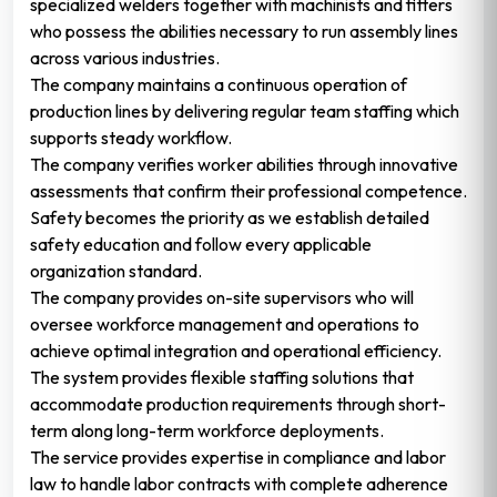
specialized welders together with machinists and fitters
who possess the abilities necessary to run assembly lines
across various industries.
The company maintains a continuous operation of
production lines by delivering regular team staffing which
supports steady workflow.
The company verifies worker abilities through innovative
assessments that confirm their professional competence.
Safety becomes the priority as we establish detailed
safety education and follow every applicable
organization standard.
The company provides on-site supervisors who will
oversee workforce management and operations to
achieve optimal integration and operational efficiency.
The system provides flexible staffing solutions that
accommodate production requirements through short-
term along long-term workforce deployments.
The service provides expertise in compliance and labor
law to handle labor contracts with complete adherence