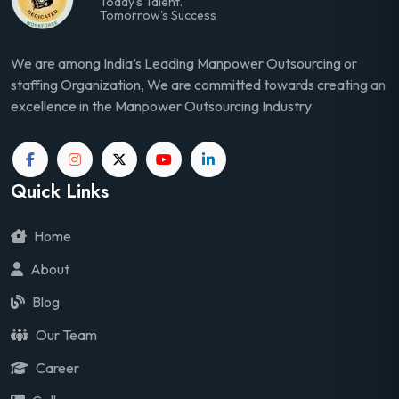
Today's Talent.
Tomorrow's Success
We are among India’s Leading Manpower Outsourcing or
staffing Organization, We are committed towards creating an
excellence in the Manpower Outsourcing Industry
Quick Links
Home
About
Blog
Our Team
Career