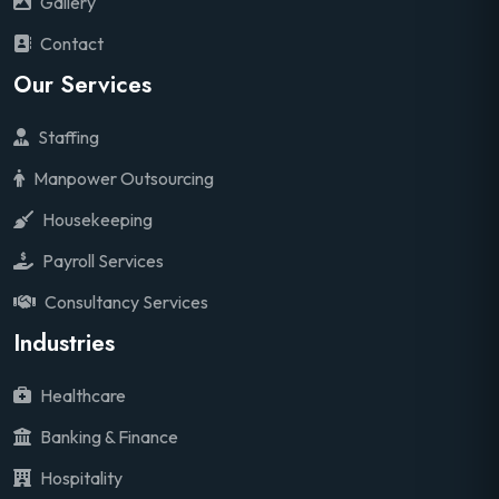
Gallery
Contact
Our Services
Staffing
Manpower Outsourcing
Housekeeping
Payroll Services
Consultancy Services
Industries
Healthcare
Banking & Finance
Hospitality