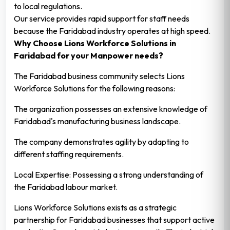
to local regulations.
Our service provides rapid support for staff needs
because the Faridabad industry operates at high speed.
Why Choose Lions Workforce Solutions in
Faridabad for your Manpower needs?
The Faridabad business community selects Lions
Workforce Solutions for the following reasons:
The organization possesses an extensive knowledge of
Faridabad's manufacturing business landscape.
The company demonstrates agility by adapting to
different staffing requirements.
Local Expertise: Possessing a strong understanding of
the Faridabad labour market.
Lions Workforce Solutions exists as a strategic
partnership for Faridabad businesses that support active