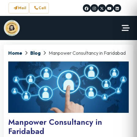
Mail
Call
Home
Blog
Manpower Consultancy in Faridabad
Manpower Consultancy in
Faridabad