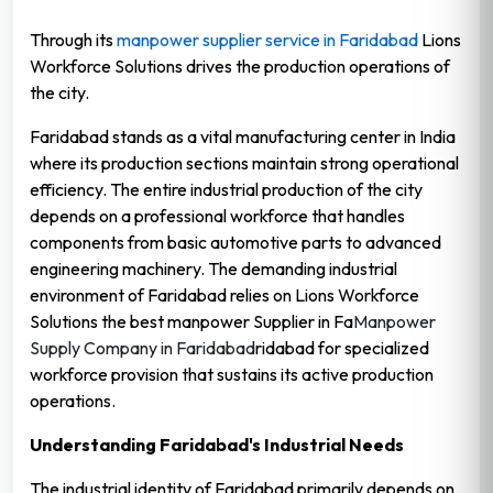
Through its
manpower supplier service in Faridabad
Lions
Workforce Solutions drives the production operations of
the city.
Faridabad stands as a vital manufacturing center in India
where its production sections maintain strong operational
efficiency. The entire industrial production of the city
depends on a professional workforce that handles
components from basic automotive parts to advanced
engineering machinery. The demanding industrial
environment of Faridabad relies on Lions Workforce
Solutions the best manpower Supplier in Fa
Manpower
Supply Company in Faridabad
ridabad for specialized
workforce provision that sustains its active production
operations.
Understanding Faridabad's Industrial Needs
The industrial identity of Faridabad primarily depends on