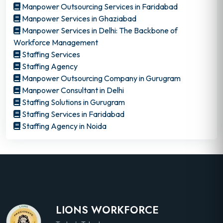
Manpower Outsourcing Services in Faridabad
Manpower Services in Ghaziabad
Manpower Services in Delhi: The Backbone of
Workforce Management
Staffing Services
Staffing Agency
Manpower Outsourcing Company in Gurugram
Manpower Consultant in Delhi
Staffing Solutions in Gurugram
Staffing Services in Faridabad
Staffing Agency in Noida
LIONS WORKFORCE