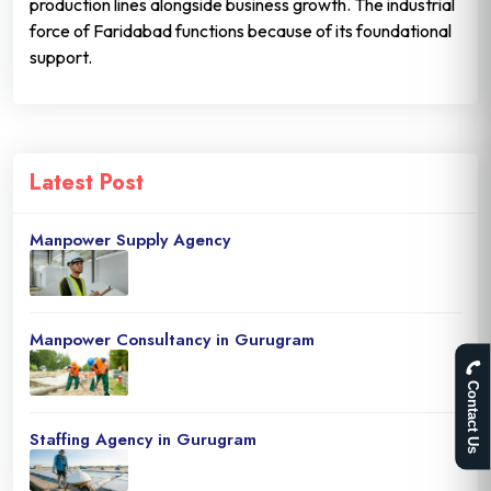
production lines alongside business growth. The industrial
force of Faridabad functions because of its foundational
support.
Latest Post
Manpower Supply Agency
Manpower Consultancy in Gurugram
Contact Us
Staffing Agency in Gurugram