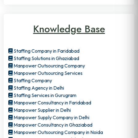
Knowledge Base
Staffing Company in Faridabad
Staffing Solutions in Ghaziabad
Manpower Outsourcing Company
Manpower Outsourcing Services
Staffing Company
Staffing Agency in Delhi
Staffing Services in Gurugram
Manpower Consultancy in Faridabad
Manpower Supplier in Delhi
Manpower Supply Company in Delhi
Manpower Consultancy in Ghaziabad
Manpower Outsourcing Company in Noida