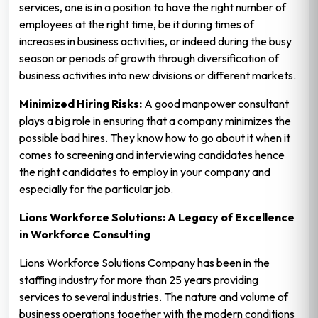
services, one is in a position to have the right number of
employees at the right time, be it during times of
increases in business activities, or indeed during the busy
season or periods of growth through diversification of
business activities into new divisions or different markets.
Minimized Hiring Risks:
A good manpower consultant
plays a big role in ensuring that a company minimizes the
possible bad hires. They know how to go about it when it
comes to screening and interviewing candidates hence
the right candidates to employ in your company and
especially for the particular job.
Lions Workforce Solutions: A Legacy of Excellence
in Workforce Consulting
Lions Workforce Solutions Company has been in the
staffing industry for more than 25 years providing
services to several industries. The nature and volume of
business operations together with the modern conditions