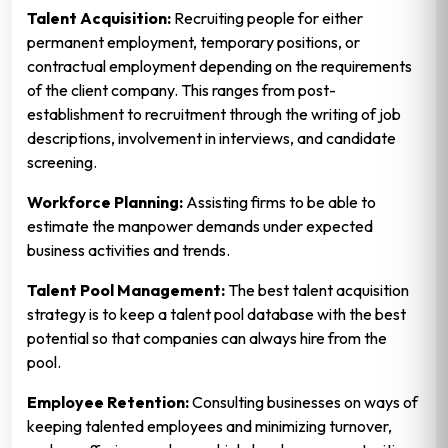
Talent Acquisition:
Recruiting people for either
permanent employment, temporary positions, or
contractual employment depending on the requirements
of the client company. This ranges from post-
establishment to recruitment through the writing of job
descriptions, involvement in interviews, and candidate
screening.
Workforce Planning:
Assisting firms to be able to
estimate the manpower demands under expected
business activities and trends.
Talent Pool Management:
The best talent acquisition
strategy is to keep a talent pool database with the best
potential so that companies can always hire from the
pool.
Employee Retention:
Consulting businesses on ways of
keeping talented employees and minimizing turnover,