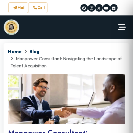
Mail
Call
Home
Blog
Manpower Consultant: Navigating the Landscape of
Talent Acquisition
Manpower Consultant: