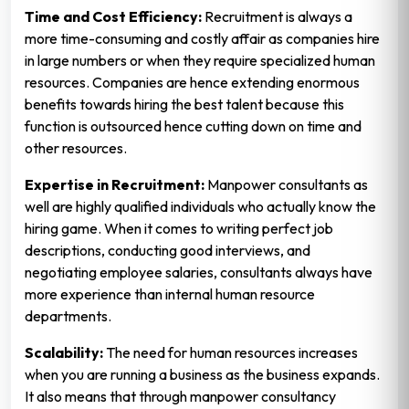
Time and Cost Efficiency:
Recruitment is always a
more time-consuming and costly affair as companies hire
in large numbers or when they require specialized human
resources. Companies are hence extending enormous
benefits towards hiring the best talent because this
function is outsourced hence cutting down on time and
other resources.
Expertise in Recruitment:
Manpower consultants as
well are highly qualified individuals who actually know the
hiring game. When it comes to writing perfect job
descriptions, conducting good interviews, and
negotiating employee salaries, consultants always have
more experience than internal human resource
departments.
Scalability:
The need for human resources increases
when you are running a business as the business expands.
It also means that through manpower consultancy