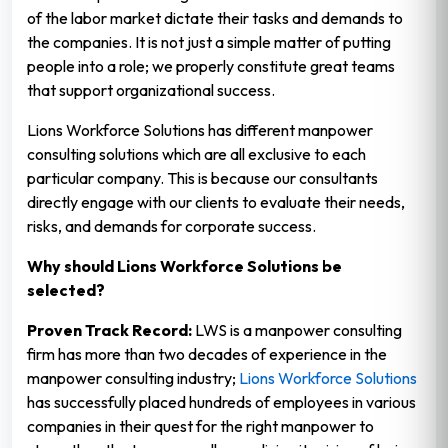
of the labor market dictate their tasks and demands to
the companies. It is not just a simple matter of putting
people into a role; we properly constitute great teams
that support organizational success.
Lions Workforce Solutions has different manpower
consulting solutions which are all exclusive to each
particular company. This is because our consultants
directly engage with our clients to evaluate their needs,
risks, and demands for corporate success.
Why should Lions Workforce Solutions be
selected?
Proven Track Record:
LWS is a manpower consulting
firm has more than two decades of experience in the
manpower consulting industry;
Lions Workforce Solutions
has successfully placed hundreds of employees in various
companies in their quest for the right manpower to