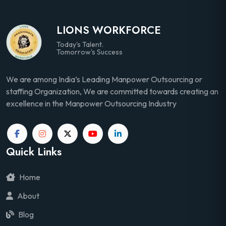
LIONS WORKFORCE
Today's Talent.
Tomorrow's Success
We are among India’s Leading Manpower Outsourcing or
staffing Organization, We are committed towards creating an
excellence in the Manpower Outsourcing Industry
Quick Links
Home
About
Blog