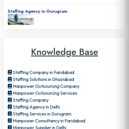
Staffing Agency in Gurugram
Knowledge Base
Staffing Company in Faridabad
Staffing Solutions in Ghaziabad
Manpower Outsourcing Company
Manpower Outsourcing Services
Staffing Company
Staffing Agency in Delhi
Staffing Services in Gurugram
Manpower Consultancy in Faridabad
Manpower Supplier in Delhi