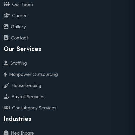
Our Team
Career
Gallery
Contact
Our Services
Staffing
Manpower Outsourcing
Housekeeping
Payroll Services
Consultancy Services
Industries
Healthcare