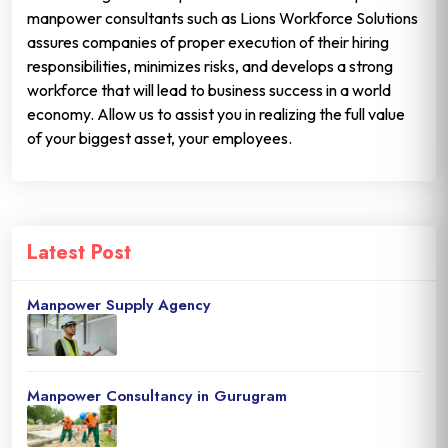
manpower consultants such as Lions Workforce Solutions
assures companies of proper execution of their hiring
responsibilities, minimizes risks, and develops a strong
workforce that will lead to business success in a world
economy. Allow us to assist you in realizing the full value
of your biggest asset, your employees.
Latest Post
Manpower Supply Agency
Manpower Consultancy in Gurugram