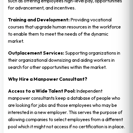
such as offering employees high-level pay, opportunities
for advancement, and incentives.
Training and Development:
Providing vocational
courses that upgrade human resources in the workforce
to enable them to meet the needs of the dynamic
market.
Outplacement Services:
Supporting organizations in
their organizational downsizing and aiding workers in
search for other opportunities within the market.
Why Hire a Manpower Consultant?
Access to a Wide Talent Pool:
Independent
manpower consultants keep a database of people who
are looking for jobs and those employees who may be
interested in a new employer. This serves the purpose of
allowing companies to select employees from a different
pool which it might not access if no certification is in place.