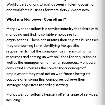
Workforce Solutions which has been in talent acquisition
and workforce business for more than 25 years now.
What is a Manpower Consultant?
Manpower consultant is a service industry that deals with
managing and finding suitable employees for
organizations. These consultants then help the businesses
they are working for in identifying the specific
requirements that the company has in terms of human
resources and coming up with solutions for acquisition as
well as the management of human resources. Manpower
consultant surpasses the conventional concept of
employment; they must act as workforce strategists
capable of ensuring that companies achieve their
strategic objectives regarding staffing.
Manpower consultants typically offer a range of services,
including: