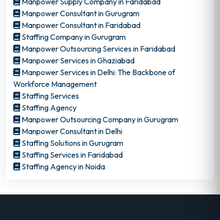
Manpower Supply Company in Faridabad
Manpower Consultant in Gurugram
Manpower Consultant in Faridabad
Staffing Company in Gurugram
Manpower Outsourcing Services in Faridabad
Manpower Services in Ghaziabad
Manpower Services in Delhi: The Backbone of
Workforce Management
Staffing Services
Staffing Agency
Manpower Outsourcing Company in Gurugram
Manpower Consultant in Delhi
Staffing Solutions in Gurugram
Staffing Services in Faridabad
Staffing Agency in Noida