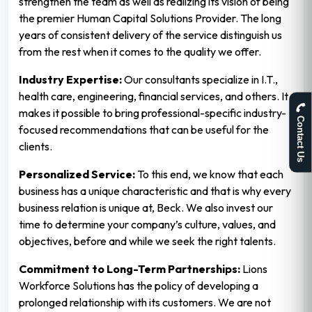
strengthen the team as well as realizing its vision of being
the premier Human Capital Solutions Provider. The long
years of consistent delivery of the service distinguish us
from the rest when it comes to the quality we offer.
Industry Expertise:
Our consultants specialize in I.T.,
health care, engineering, financial services, and others. It
makes it possible to bring professional-specific industry-
Contact Us
focused recommendations that can be useful for the
clients.
Personalized Service:
To this end, we know that each
business has a unique characteristic and that is why every
business relation is unique at, Beck. We also invest our
time to determine your company’s culture, values, and
objectives, before and while we seek the right talents.
Commitment to Long-Term Partnerships:
Lions
Workforce Solutions has the policy of developing a
prolonged relationship with its customers. We are not