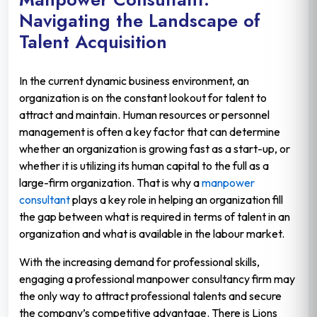
Navigating the Landscape of
Talent Acquisition
In the current dynamic business environment, an
organization is on the constant lookout for talent to
attract and maintain. Human resources or personnel
management is often a key factor that can determine
whether an organization is growing fast as a start-up, or
whether it is utilizing its human capital to the full as a
large-firm organization. That is why a
manpower
consultant
plays a key role in helping an organization fill
the gap between what is required in terms of talent in an
organization and what is available in the labour market.
With the increasing demand for professional skills,
engaging a professional manpower consultancy firm may
the only way to attract professional talents and secure
the company’s competitive advantage. There is Lions