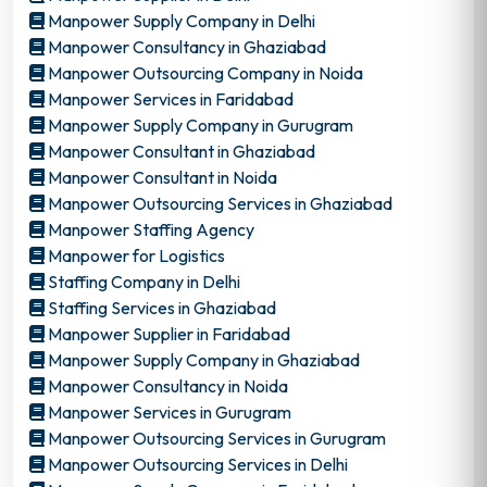
Manpower Supply Company in Delhi
Manpower Consultancy in Ghaziabad
Manpower Outsourcing Company in Noida
Manpower Services in Faridabad
Manpower Supply Company in Gurugram
Manpower Consultant in Ghaziabad
Manpower Consultant in Noida
Manpower Outsourcing Services in Ghaziabad
Manpower Staffing Agency
Manpower for Logistics
Staffing Company in Delhi
Staffing Services in Ghaziabad
Manpower Supplier in Faridabad
Manpower Supply Company in Ghaziabad
Manpower Consultancy in Noida
Manpower Services in Gurugram
Manpower Outsourcing Services in Gurugram
Manpower Outsourcing Services in Delhi