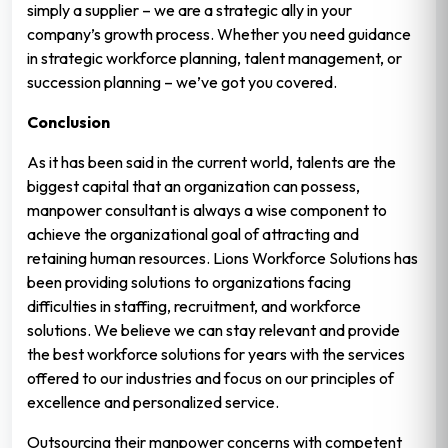
simply a supplier – we are a strategic ally in your
company’s growth process. Whether you need guidance
in strategic workforce planning, talent management, or
succession planning – we’ve got you covered.
Conclusion
As it has been said in the current world, talents are the
biggest capital that an organization can possess,
manpower consultant is always a wise component to
achieve the organizational goal of attracting and
retaining human resources. Lions Workforce Solutions has
been providing solutions to organizations facing
difficulties in staffing, recruitment, and workforce
solutions. We believe we can stay relevant and provide
the best workforce solutions for years with the services
offered to our industries and focus on our principles of
excellence and personalized service.
Outsourcing their manpower concerns with competent