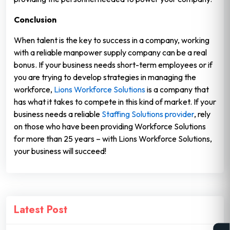
Conclusion
When talent is the key to success in a company, working
with a reliable manpower supply company can be a real
bonus. If your business needs short-term employees or if
you are trying to develop strategies in managing the
workforce,
Lions Workforce Solutions
is a company that
has what it takes to compete in this kind of market. If your
business needs a reliable
Staffing Solutions provider
, rely
on those who have been providing Workforce Solutions
for more than 25 years – with Lions Workforce Solutions,
your business will succeed!
Latest Post