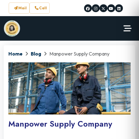
Mail
Call
Home
Blog
Manpower Supply Company
Manpower Supply Company