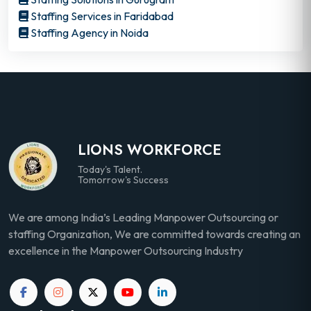
Staffing Services in Faridabad
Staffing Agency in Noida
LIONS WORKFORCE
Today's Talent.
Tomorrow's Success
We are among India’s Leading Manpower Outsourcing or
staffing Organization, We are committed towards creating an
excellence in the Manpower Outsourcing Industry