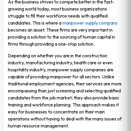
As the business strives to compete better in the fast-
growing world today, most business organizations
struggle to fill their workforce needs with qualified
candidates. This is where a
manpower supply company
becomes an asset. These firms are very important in
providing a solution to the sourcing of human capital in
firms through providing a one-stop solution.
Depending on whether you are in the construction
industry, manufacturing industry, health care or even
hospitality industry, manpower supply companies are
capable of providing manpower for all sectors. Unlike
traditional employment agencies, their services are more
encompassing than just screening and selecting qualified
candidates from the job market; they also provide basic
training and workforce planning. This approach makes it
easy for businesses to concentrate on their main
operations without having to deal with the many issues of
human resource management.