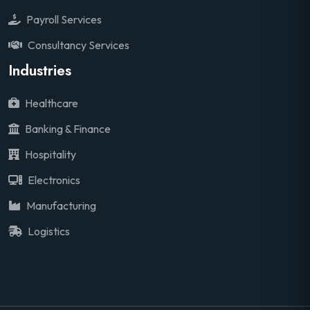
Payroll Services
Consultancy Services
Industries
Healthcare
Banking & Finance
Hospitality
Electronics
Manufacturing
Logistics