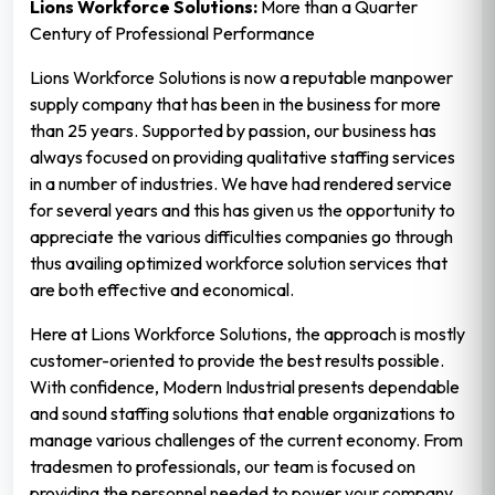
Lions Workforce Solutions:
More than a Quarter
Century of Professional Performance
Lions Workforce Solutions is now a reputable manpower
supply company that has been in the business for more
than 25 years. Supported by passion, our business has
always focused on providing qualitative staffing services
in a number of industries. We have had rendered service
for several years and this has given us the opportunity to
appreciate the various difficulties companies go through
thus availing optimized workforce solution services that
are both effective and economical.
Here at Lions Workforce Solutions, the approach is mostly
customer-oriented to provide the best results possible.
With confidence, Modern Industrial presents dependable
and sound staffing solutions that enable organizations to
manage various challenges of the current economy. From
tradesmen to professionals, our team is focused on
providing the personnel needed to power your company.