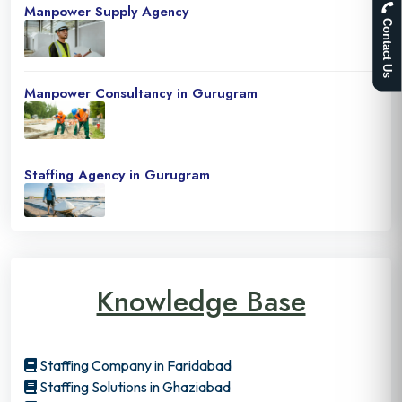
Manpower Supply Agency
Contact Us
Manpower Consultancy in Gurugram
Staffing Agency in Gurugram
Knowledge Base
Staffing Company in Faridabad
Staffing Solutions in Ghaziabad