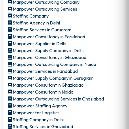
Manpower Outsourcing Company
Manpower Outsourcing Services
Staffing Company
Staffing Agency in Delhi
Staffing Services in Gurugram
Manpower Consultancy in Faridabad
Manpower Supplier in Delhi
Manpower Supply Company in Delhi
Manpower Consultancy in Ghaziabad
Manpower Outsourcing Company in Noida
Manpower Services in Faridabad
Manpower Supply Company in Gurugram
Manpower Consultant in Ghaziabad
Manpower Consultant in Noida
Manpower Outsourcing Services in Ghaziabad
Manpower Staffing Agency
Manpower for Logistics
Staffing Company in Delhi
Staffing Services in Ghaziabad