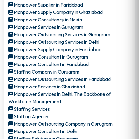
Manpower Supplier in Faridabad
Manpower Supply Company in Ghaziabad
Manpower Consultancy in Noida
Manpower Services in Gurugram
Manpower Outsourcing Services in Gurugram
Manpower Outsourcing Services in Delhi
Manpower Supply Company in Faridabad
Manpower Consultant in Gurugram
Manpower Consultant in Faridabad
Staffing Company in Gurugram
Manpower Outsourcing Services in Faridabad
Manpower Services in Ghaziabad
Manpower Services in Delhi: The Backbone of
Workforce Management
Staffing Services
Staffing Agency
Manpower Outsourcing Company in Gurugram
Manpower Consultant in Delhi
Staffing Solutions in Gurugram