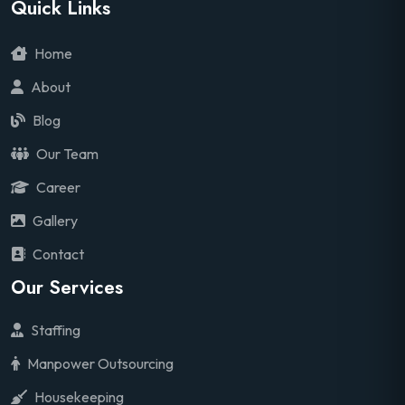
Quick Links
Home
About
Blog
Our Team
Career
Gallery
Contact
Our Services
Staffing
Manpower Outsourcing
Housekeeping