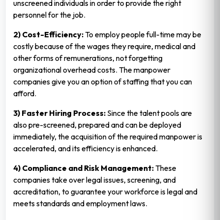
unscreened individuals in order to provide the right
personnel for the job.
2) Cost-Efficiency:
To employ people full-time may be
costly because of the wages they require, medical and
other forms of remunerations, not forgetting
organizational overhead costs. The manpower
companies give you an option of staffing that you can
afford.
3) Faster Hiring Process:
Since the talent pools are
also pre-screened, prepared and can be deployed
immediately, the acquisition of the required manpower is
accelerated, and its efficiency is enhanced.
4) Compliance and Risk Management:
These
companies take over legal issues, screening, and
accreditation, to guarantee your workforce is legal and
meets standards and employment laws.