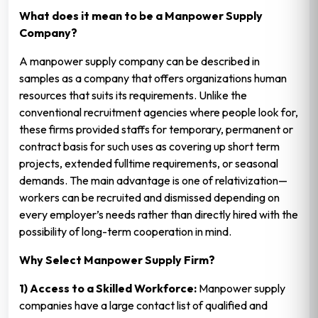
What does it mean to be a Manpower Supply
Company?
A manpower supply company can be described in
samples as a company that offers organizations human
resources that suits its requirements. Unlike the
conventional recruitment agencies where people look for,
these firms provided staffs for temporary, permanent or
contract basis for such uses as covering up short term
projects, extended fulltime requirements, or seasonal
demands. The main advantage is one of relativization—
workers can be recruited and dismissed depending on
every employer’s needs rather than directly hired with the
possibility of long-term cooperation in mind.
Why Select Manpower Supply Firm?
1) Access to a Skilled Workforce:
Manpower supply
companies have a large contact list of qualified and